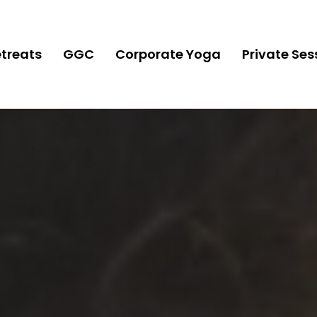
treats
GGC
Corporate Yoga
Private Ses