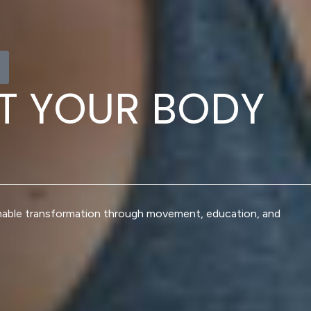
T
Y
O
U
R
B
O
D
Y
nable transformation through movement, education, and