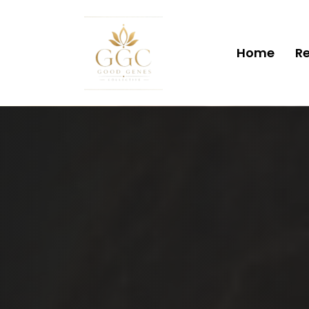
Home
Re