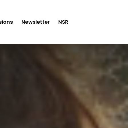
sions
Newsletter
NSR