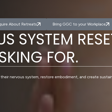
quire About Retreats
Bring GGC to your Workplace
U
S
S
Y
S
T
E
M
R
E
S
E
S
K
I
N
G
F
O
R
.
their nervous system, restore embodiment, and create sustai