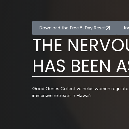
Download the Free 5-Day Reset
In
T
H
E
N
E
R
V
O
H
A
S
B
E
E
N
A
Good Genes Collective helps women regulate 
immersive retreats in Hawaiʻi.